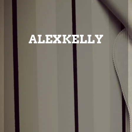
ALEXKELLY