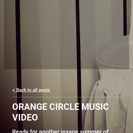
Back to all posts
ORANGE CIRCLE MUSIC
VIDEO
Ready for another insane summer of