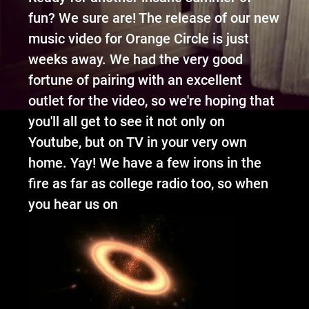
fun? We sure are! The release of our new
music video for Orange Circle is just
weeks away.
We had the very good
fortune of pairing with an excellent
outlet for the video, so we're hoping that
you'll all get to see it not only on
Youtube, but on TV in your very own
home.
Yay! We have a few irons in the
fire as
far as college radio to
o, so when
you
hear
us on