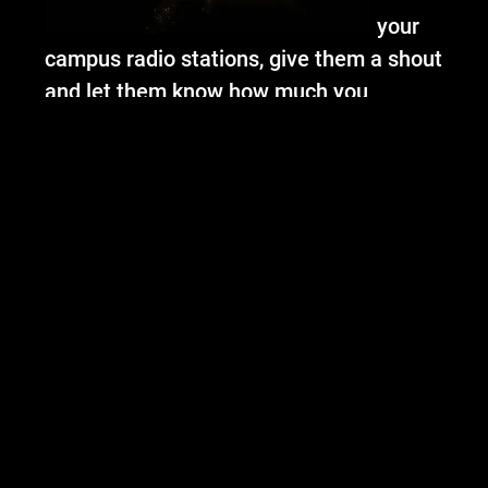
your
campus radio stations, give them a shout
and let them know how much you
loooooove OC!
Thats it for me (for now).
Check our Tour
page for new dates, bring your sexy butts
out to see us and shake it!
Xx
-Alex
05/08/2013
LEAVE A COMMENT
SHARE