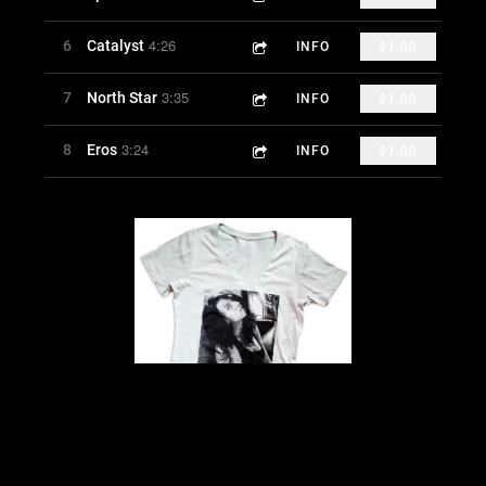
4:26
6
Catalyst
INFO
$1.00
3:35
7
North Star
INFO
$1.00
3:24
8
Eros
INFO
$1.00
AK TEESHIRT