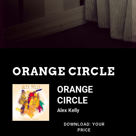
ORANGE CIRCLE
ORANGE
CIRCLE
Alex Kelly
DOWNLOAD: YOUR
PRICE