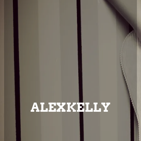
ALEXKELLY