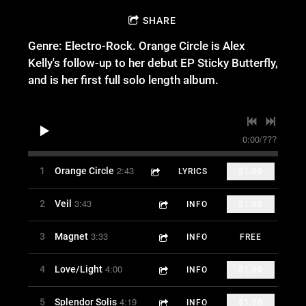
SHARE
Genre: Electro-Rock. Orange Circle is Alex
Kelly's follow-up to her debut EP Sticky Butterfly,
and is her first full solo length album.
0:00
/
???
2:43
1
Orange Circle
LYRICS
$1.00
3:43
2
Veil
INFO
$1.00
3:33
3
Magnet
INFO
FREE
4:00
4
Love/Light
INFO
$1.00
4:19
5
Splendor Solis
INFO
$1.00